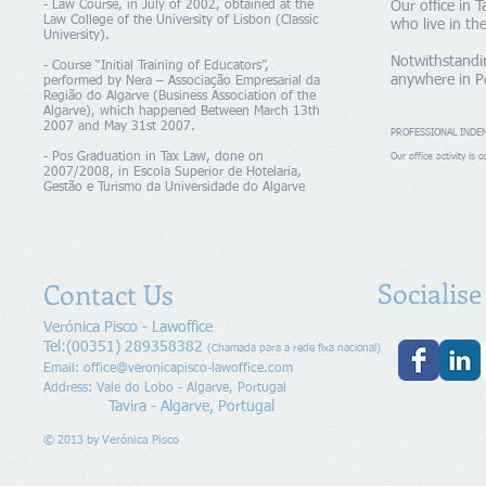
- Law Course, in July of 2002, obtained at the
Our office in T
Law College of the University of Lisbon (Classic
who live in th
University).
Notwithstandin
- Course “Initial Training of Educators”,
anywhere in P
performed by Nera – Associação Empresarial da
Região do Algarve (Business Association of the
Algarve), which happened Between March 13th
2007 and May 31st 2007.
PROFESSIONAL INDE
- Pos Graduation in Tax Law, done on
Our office activity is
2007/2008, in Escola Superior de Hotelaria,
Gestão e Turismo da Universidade do Algarve
Socialis
Contact Us
Verónica Pisco - Lawoffice
Tel:(00351) 289358382
(Chamada para a rede fixa nacional)
Email:
office@veronicapisco-lawoffice.com
Address: Vale do Lobo - Algarve, Portugal
Tavira - Algarve, Portugal
© 2013 by
Verónica Pisco