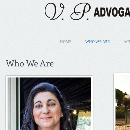
HOME
WHO WE ARE
ACT
Who We Are