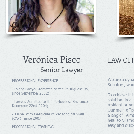
Verónica Pisco
LAW OFF
Senior Lawyer
We are a dynam
PROFESSIONAL EXPERIENCE
Solicitors, wh
-Trainee Lawyer, Admitted to the Portuguese Bar,
since September 2002;
To achieve thi
solution, in a
- Lawyer, Admitted to the Portuguese Bar, since
resident or no
December 22nd 2004;
Our main offic
- Trainer with Certificate of Pedagogical Skills
triangle”: Alm
(CAP), since 2007.
near to Vilamo
easy and quick
PROFESSIONAL TRAINING